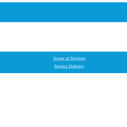
Scope of Services
Service Delivery