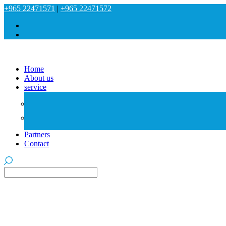
+965 22471571
|
+965 22471572
Home
About us
service
Partners
Contact