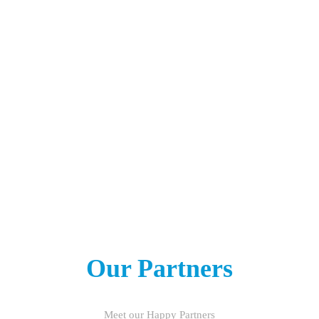
Our Partners
Meet our Happy Partners