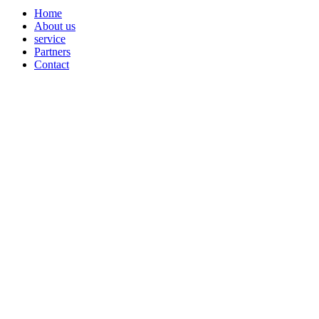
Home
About us
service
Partners
Contact